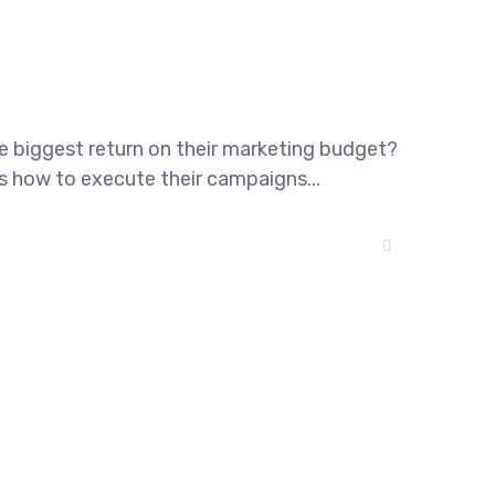
he biggest return on their marketing budget?
ws how to execute their campaigns...
13 Highdowns, Hatch Warren
Basingstoke, England, RG22 4RH