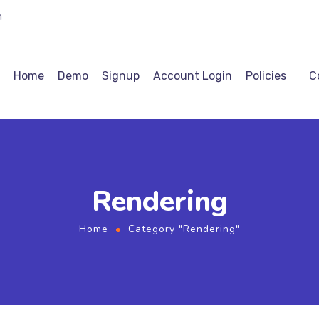
m
Home
Demo
Signup
Account Login
Policies
C
Rendering
Home
Category "Rendering"