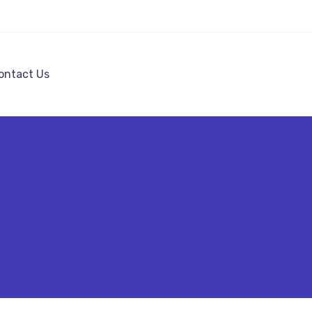
ontact Us