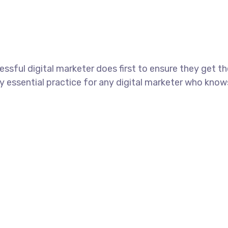
ssful digital marketer does first to ensure they get t
tely essential practice for any digital marketer who kno
+44 7577306112
support@uzzubizcards.com