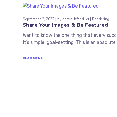
September 2, 2022
by
admin_hfqnd1xt
Rendering
Share Your Images & Be Featured
Want to know the one thing that every succe
It’s simple: goal-setting. This is an absolu
READ MORE