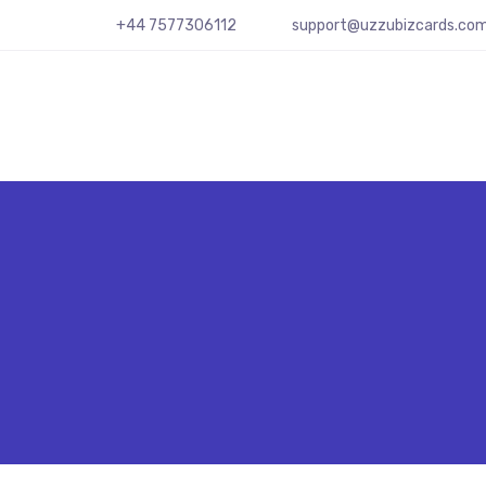
+44 7577306112
support@uzzubizcards.co