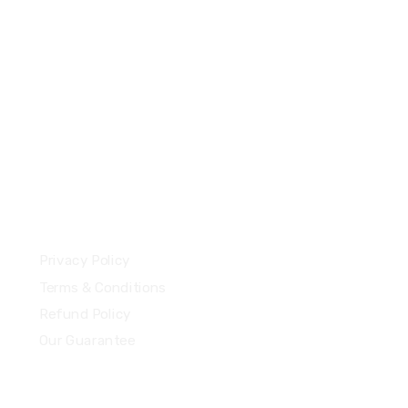
+44 7577306112
support@uzzubizcards.com
13 Highdowns, Hatch Warren
Basingstoke, England, RG22 4RH
Our Policies
Privacy Policy
Terms & Conditions
Refund Policy
Our Guarantee