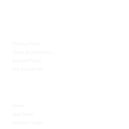
13 Highdowns, Hatch Warren
Basingstoke, England, RG22 4RH
Our Policies
Privacy Policy
Terms & Conditions
Refund Policy
Our Guarantee
Quick Links
Home
App Demo
Account Login