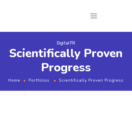
Digital PR
Scientifically Proven
Progress
Home
Portfolios
Scientifically Proven Progress
From the designers and engineers who are