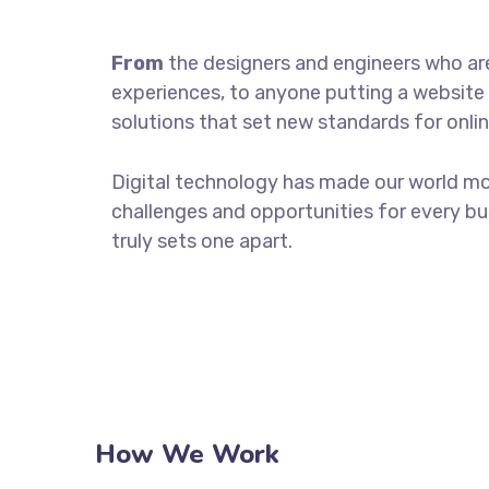
From
the designers and engineers who ar
experiences, to anyone putting a website 
solutions that set new standards for onlin
Digital technology has made our world m
challenges and opportunities for every bus
truly sets one apart.
How We Work