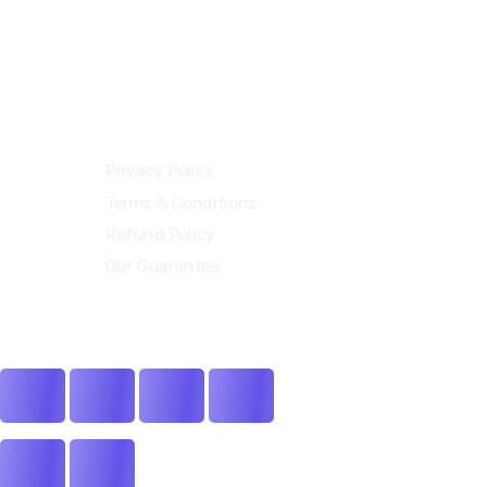
Our Policies
Privacy Policy
Terms & Conditions
Refund Policy
Our Guarantee