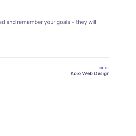
ed and remember your goals – they will
NEXT
13 Highdowns, Hatch Warren