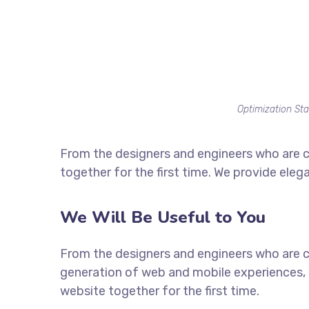
Optimization Sta
From the designers and engineers who are c
together for the first time. We provide eleg
We Will Be Useful to You
From the designers and engineers who are c
generation of web and mobile experiences, 
website together for the first time.