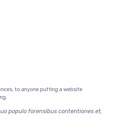
ences, to anyone putting a website
ng.
quo populo forensibus contentiones et,