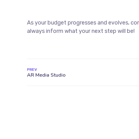
As your budget progresses and evolves, con
always inform what your next step will be!
PREV