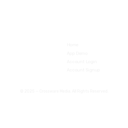
support@uzzubizcards.com
Quick Links
Home
App Demo
Account Login
Account Signup
© 2025 — Crossware Media. All Rights Reserved.