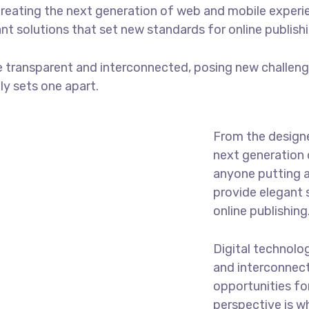
reating the next generation of web and mobile experi
ant solutions that set new standards for online publishi
 transparent and interconnected, posing new challenge
uly sets one apart.
From the designe
next generation 
anyone putting a
provide elegant 
online publishing
Digital technolo
and interconnec
opportunities for
perspective is w