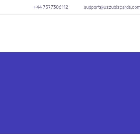
+44 7577306112
support@uzzubizcards.co