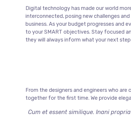
Digital technology has made our world mor
interconnected, posing new challenges and 
business. As your budget progresses and ev
to your SMART objectives. Stay focused a
they will always inform what your next step 
From the designers and engineers who are c
together for the first time. We provide eleg
Cum et essent similique. Inani propri