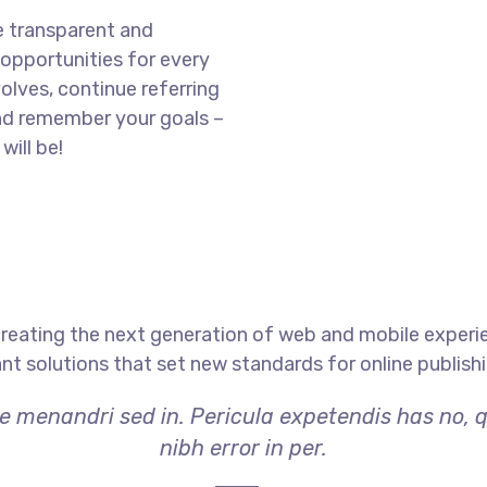
e transparent and
opportunities for every
olves, continue referring
nd remember your goals –
will be!
reating the next generation of web and mobile experi
ant solutions that set new standards for online publishi
ae menandri sed in. Pericula expetendis has no, 
nibh error in per.