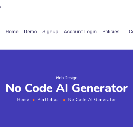
m
Home
Demo
Signup
Account Login
Policies
C
Web Design
No Code AI Generator
Home
Portfolios
No Code AI Generator