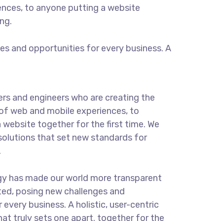
ences, to anyone putting a website
ng.
s and opportunities for every business. A
rs and engineers who are creating the
of web and mobile experiences, to
 website together for the first time. We
solutions that set new standards for
.
gy has made our world more transparent
ted, posing new challenges and
 every business. A holistic, user-centric
hat truly sets one apart.
together for the