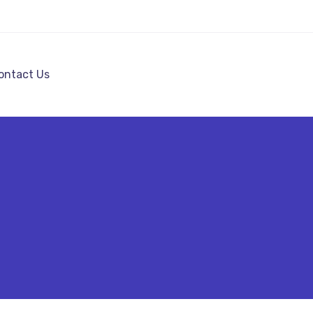
ontact Us