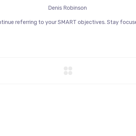
Denis Robinson
tinue referring to your SMART objectives. Stay focus
+44 7577306112