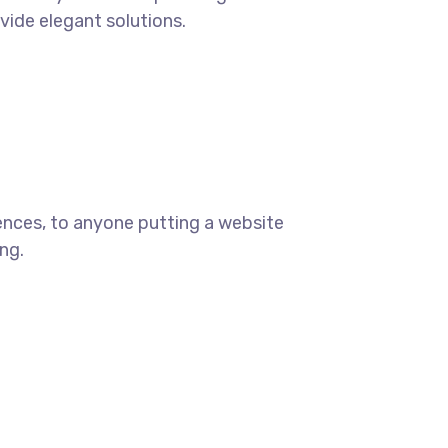
ovide elegant solutions.
ences, to anyone putting a website
ng.