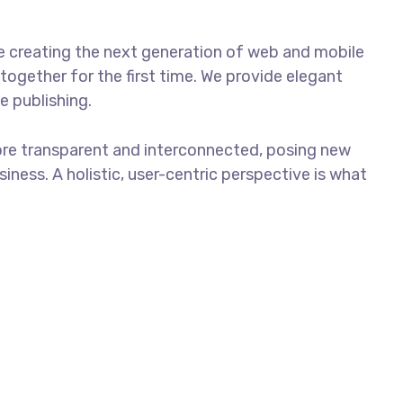
e creating the next generation of web and mobile
together for the first time. We provide elegant
e publishing.
ore transparent and interconnected, posing new
iness. A holistic, user-centric perspective is what