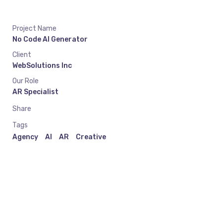
Project Name
No Code AI Generator
Client
WebSolutions Inc
Our Role
AR Specialist
Share
Tags
Agency
AI
AR
Creative