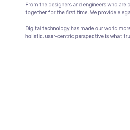
From the designers and engineers who are c
together for the first time. We provide eleg
Digital technology has made our world more
holistic, user-centric perspective is what tr