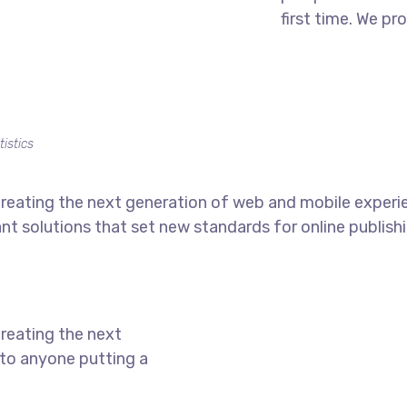
first time. We pr
tistics
reating the next generation of web and mobile experi
ant solutions that set new standards for online publishi
reating the next
to anyone putting a