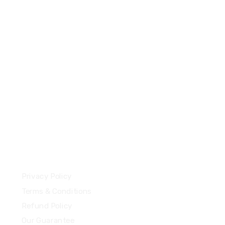
+44 7577306112
support@uzzubizcards.com
13 Highdowns, Hatch Warren
Basingstoke, England, RG22 4RH
Our Policies
Privacy Policy
Terms & Conditions
Refund Policy
Our Guarantee