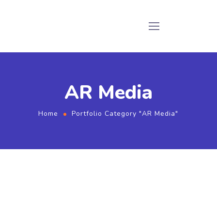
AR Media
Home
Portfolio Category "AR Media"