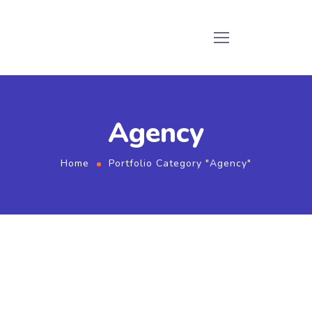
Agency
Home
Portfolio Category "Agency"