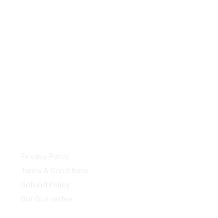
+44 7577306112
support@uzzubizcards.com
13 Highdowns, Hatch Warren
Basingstoke, England, RG22 4RH
Our Policies
Privacy Policy
Terms & Conditions
Refund Policy
Our Guarantee