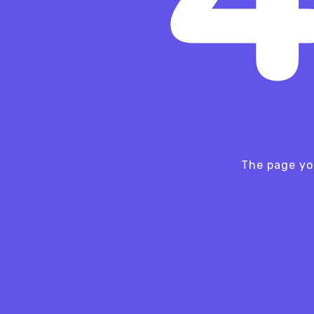
The page yo