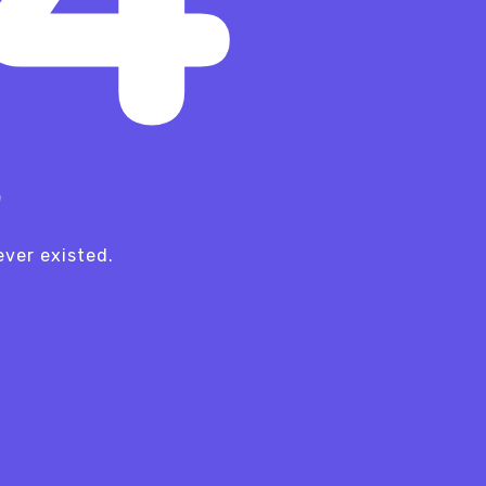
!
ver existed.