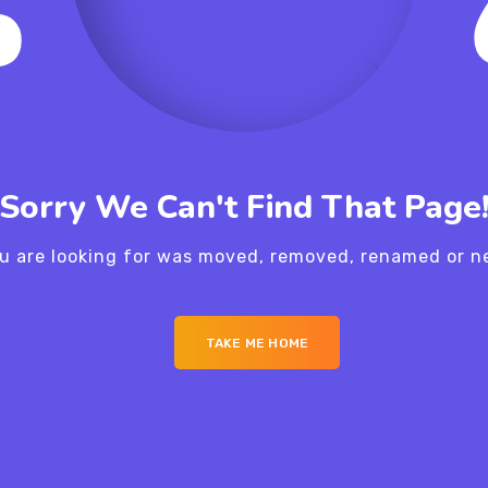
Sorry We Can't Find That Page
u are looking for was moved, removed, renamed or ne
TAKE ME HOME