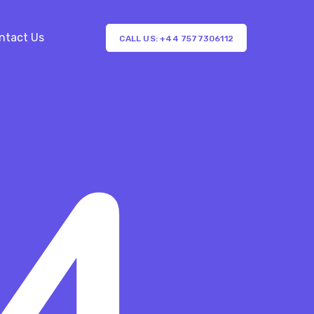
ntact Us
CALL US: +44 7577306112
4