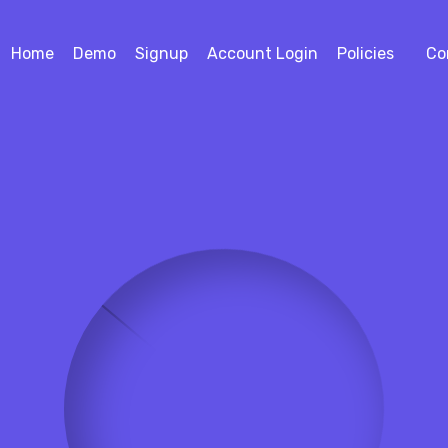
Home
Demo
Signup
Account Login
Policies
Co
4