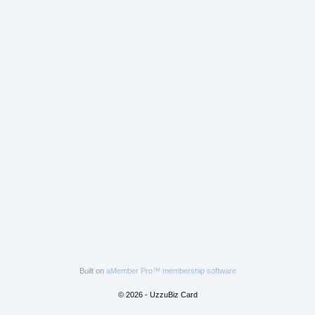
Built on
aMember Pro™ membership software
© 2026 - UzzuBiz Card