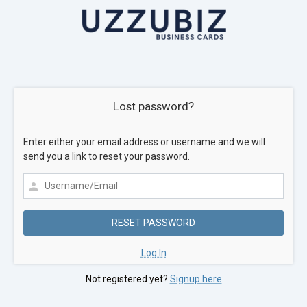
Lost password?
Enter either your email address or username and we will
send you a link to reset your password.
Log In
Not registered yet?
Signup here